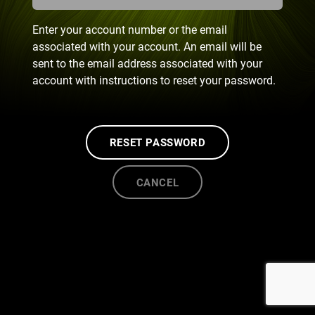
Enter your account number or the email
associated with your account. An email will be
sent to the email address associated with your
account with instructions to reset your password.
RESET PASSWORD
CANCEL