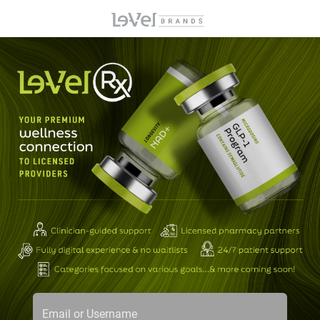
Email or Username