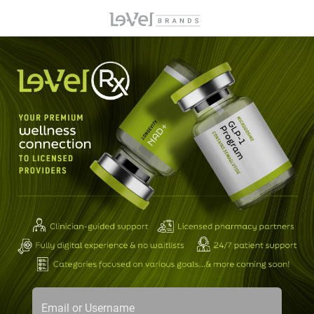
Email or Username