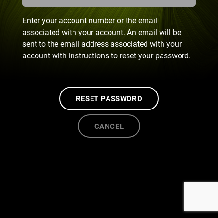
Enter your account number or the email
associated with your account. An email will be
sent to the email address associated with your
account with instructions to reset your password.
RESET PASSWORD
CANCEL