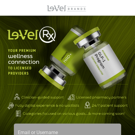
Email or Username