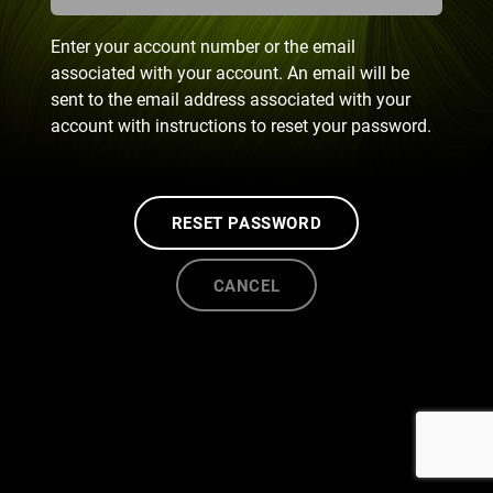
Enter your account number or the email
associated with your account. An email will be
sent to the email address associated with your
account with instructions to reset your password.
RESET PASSWORD
CANCEL