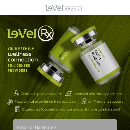
Email or Username