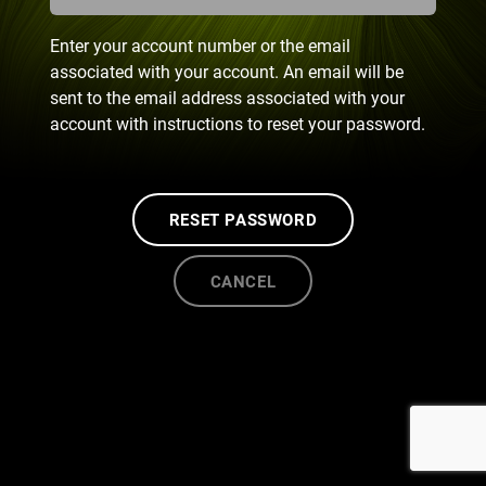
Enter your account number or the email
associated with your account. An email will be
sent to the email address associated with your
account with instructions to reset your password.
RESET PASSWORD
CANCEL