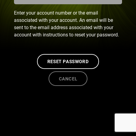
Enter your account number or the email
associated with your account. An email will be
sent to the email address associated with your
account with instructions to reset your password.
RESET PASSWORD
CANCEL