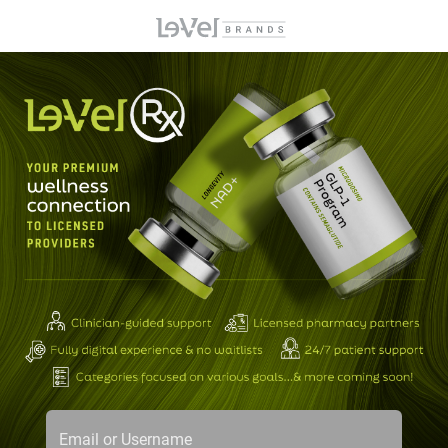
Email or Username