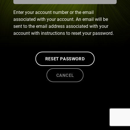
Enter your account number or the email
associated with your account. An email will be
sent to the email address associated with your
account with instructions to reset your password.
RESET PASSWORD
CANCEL