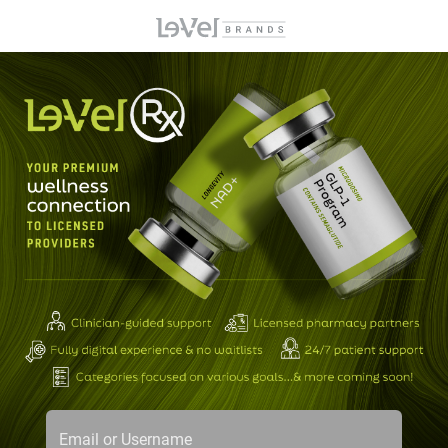
Email or Username