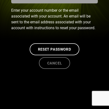
Enter your account number or the email
associated with your account. An email will be
sent to the email address associated with your
account with instructions to reset your password.
RESET PASSWORD
CANCEL