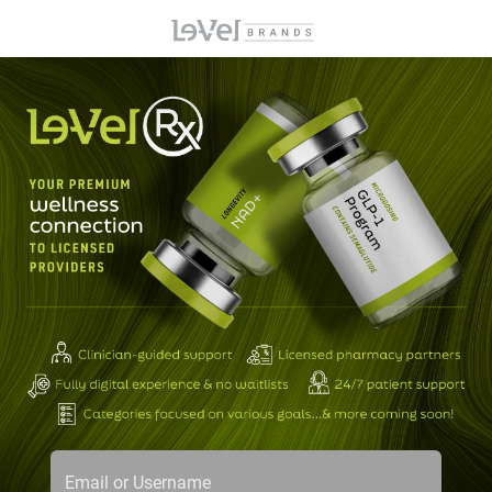
Email or Username