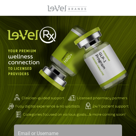
Email or Username