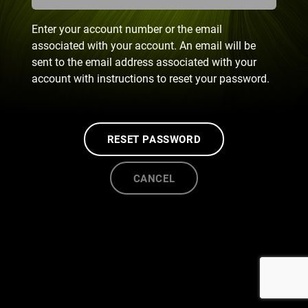
Enter your account number or the email
associated with your account. An email will be
sent to the email address associated with your
account with instructions to reset your password.
RESET PASSWORD
CANCEL