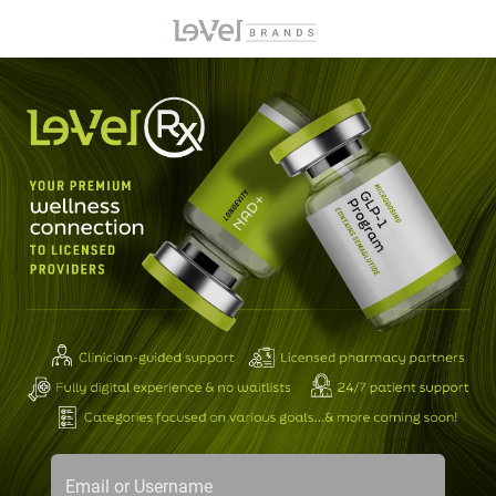
Email or Username