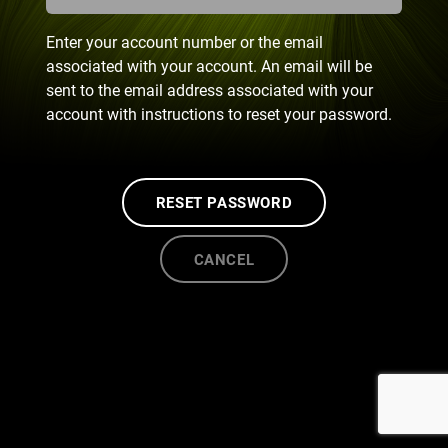
Enter your account number or the email
associated with your account. An email will be
sent to the email address associated with your
account with instructions to reset your password.
RESET PASSWORD
CANCEL