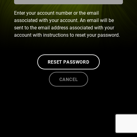
Enter your account number or the email
associated with your account. An email will be
sent to the email address associated with your
account with instructions to reset your password.
RESET PASSWORD
CANCEL