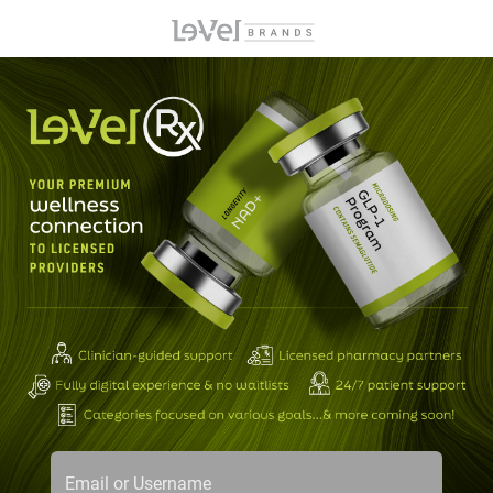
Email or Username