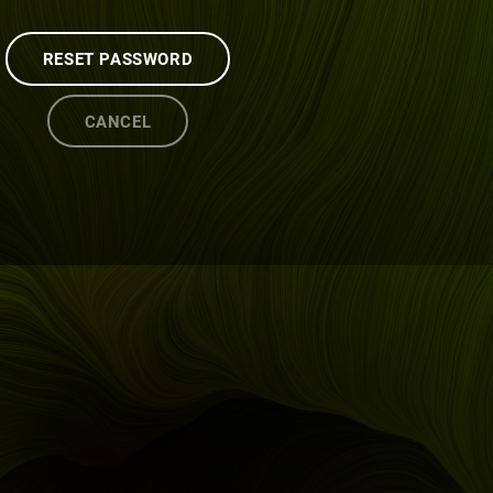
RESET PASSWORD
CANCEL