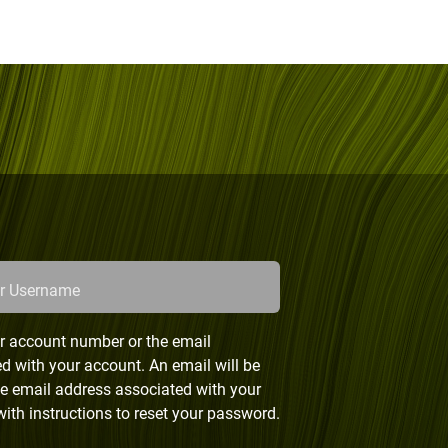
or Username
r account number or the email
d with your account. An email will be
he email address associated with your
ith instructions to reset your password.