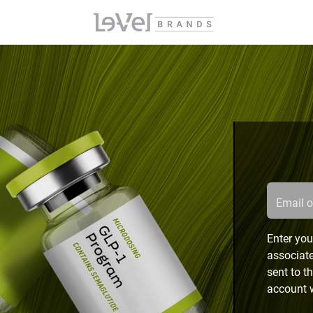
Email 
Enter you
associate
sent to t
account w