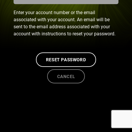
Enter your account number or the email
associated with your account. An email will be
sent to the email address associated with your
account with instructions to reset your password.
RESET PASSWORD
CANCEL