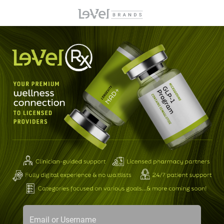
Email or Username