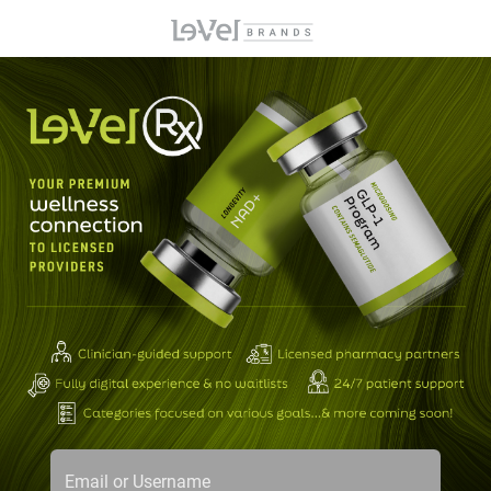
Email or Username