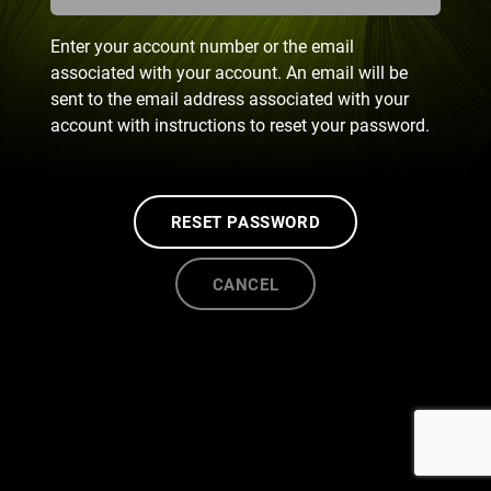
Enter your account number or the email
associated with your account. An email will be
sent to the email address associated with your
account with instructions to reset your password.
RESET PASSWORD
CANCEL