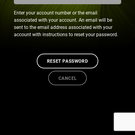
Enter your account number or the email
associated with your account. An email will be
sent to the email address associated with your
account with instructions to reset your password.
RESET PASSWORD
CANCEL