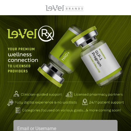
Email or Username