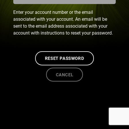
Enter your account number or the email
associated with your account. An email will be
sent to the email address associated with your
account with instructions to reset your password.
RESET PASSWORD
CANCEL