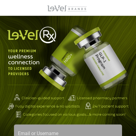
Email or Username