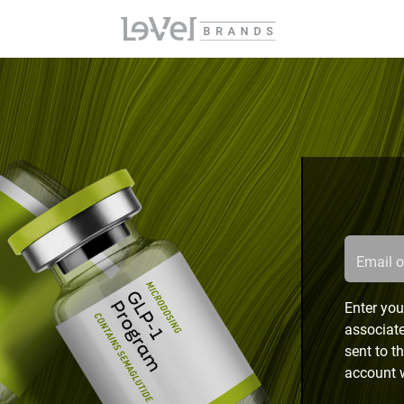
Email 
Enter you
associate
sent to t
account w