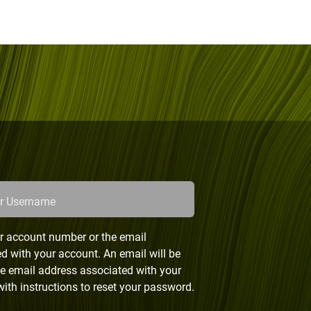
or Username
r account number or the email
d with your account. An email will be
he email address associated with your
ith instructions to reset your password.