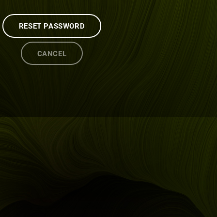
RESET PASSWORD
CANCEL