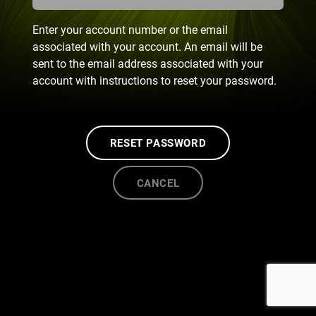
Enter your account number or the email
associated with your account. An email will be
sent to the email address associated with your
account with instructions to reset your password.
RESET PASSWORD
CANCEL