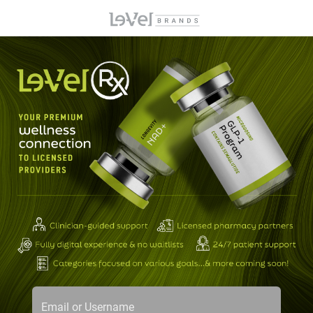
Email or Username