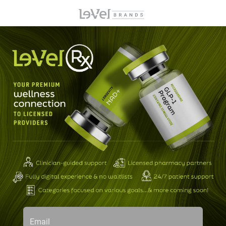
Email