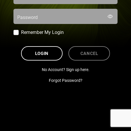
Password
Remember My Login
LOGIN
CANCEL
No Account? Sign up here.
Forgot Password?