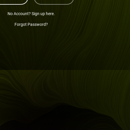
No Account? Sign up here.
Forgot Password?