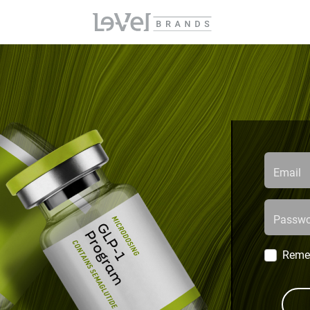
Email
Passwo
Reme