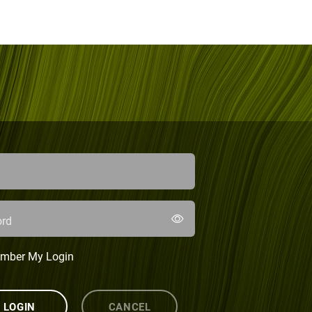
rd
mber My Login
LOGIN
CANCEL