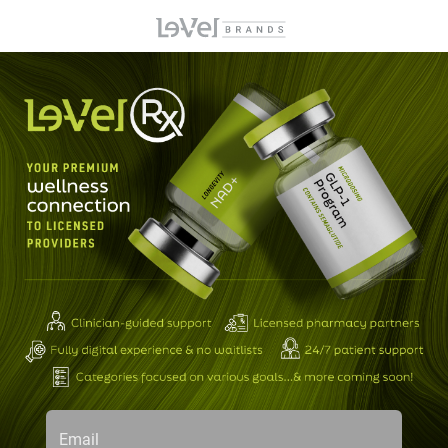
Email