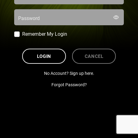
Password
Remember My Login
LOGIN
CANCEL
No Account? Sign up here.
Forgot Password?