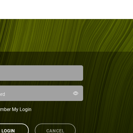
rd
mber My Login
LOGIN
CANCEL