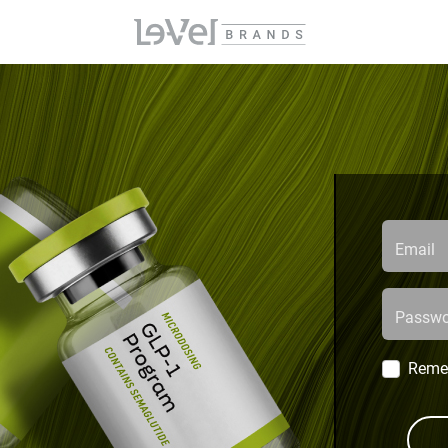
Email
Passwo
Reme