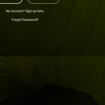
No Account? Sign up here.
Forgot Password?