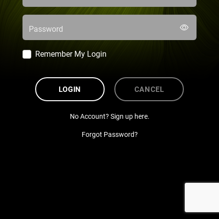
Password
Remember My Login
LOGIN
CANCEL
No Account? Sign up here.
Forgot Password?