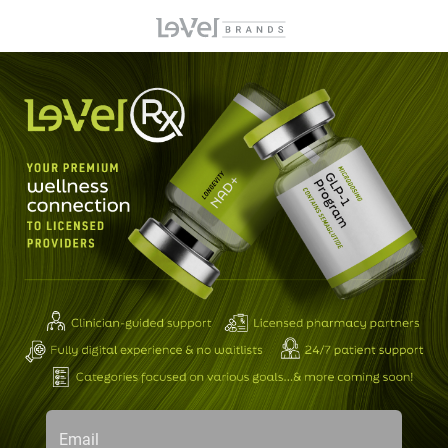
Email