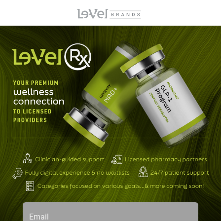
Email