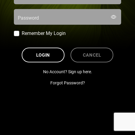
Password
Remember My Login
LOGIN
CANCEL
No Account? Sign up here.
Forgot Password?