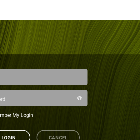
rd
mber My Login
LOGIN
CANCEL