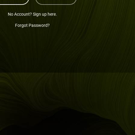
No Account? Sign up here.
Forgot Password?