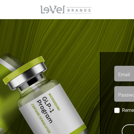
Email
Passwo
Reme