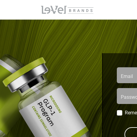
Email
Passwo
Reme