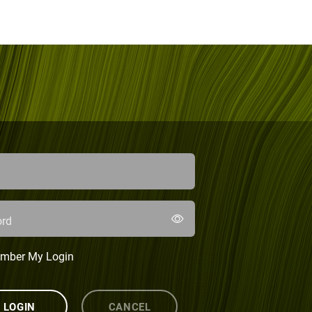
rd
mber My Login
LOGIN
CANCEL