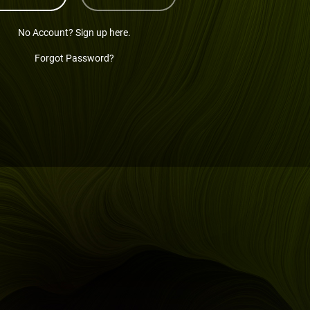
No Account? Sign up here.
Forgot Password?