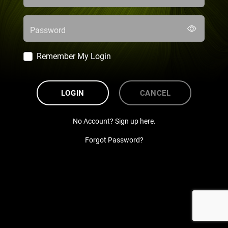
Password
Remember My Login
LOGIN
CANCEL
No Account? Sign up here.
Forgot Password?