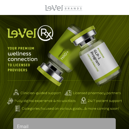
Email