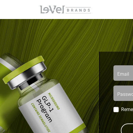
Email
Passwo
Reme