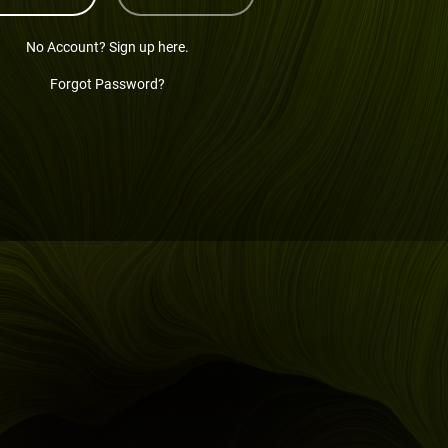
No Account? Sign up here.
Forgot Password?