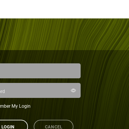
rd
mber My Login
LOGIN
CANCEL