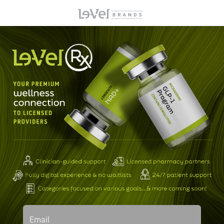
Email