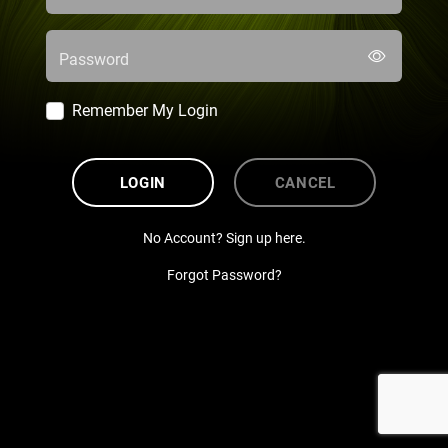
Password
Remember My Login
LOGIN
CANCEL
No Account? Sign up here.
Forgot Password?