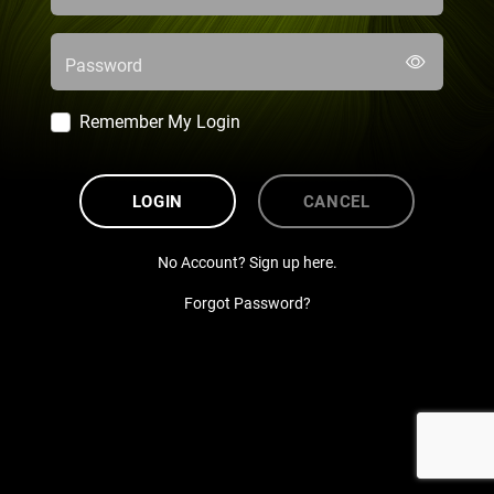
Password
Remember My Login
LOGIN
CANCEL
No Account? Sign up here.
Forgot Password?