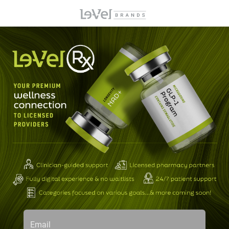
Email