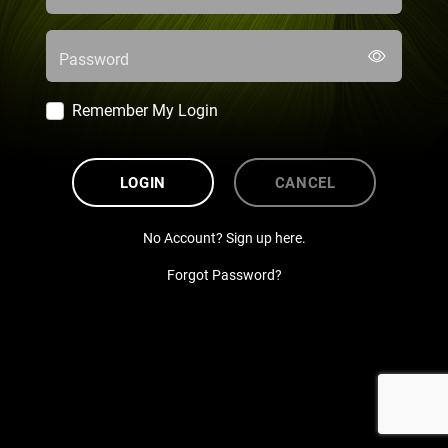
Password
Remember My Login
LOGIN
CANCEL
No Account? Sign up here.
Forgot Password?