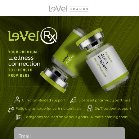
Email