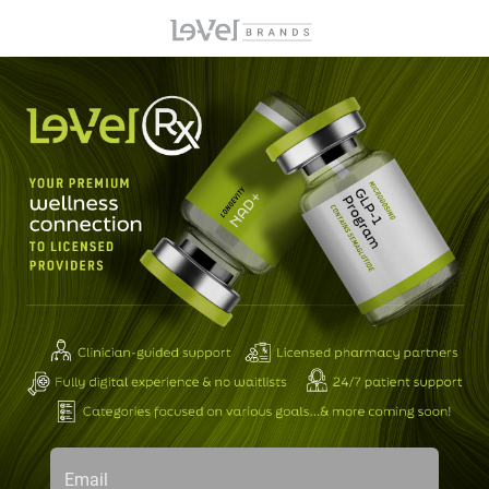
Email