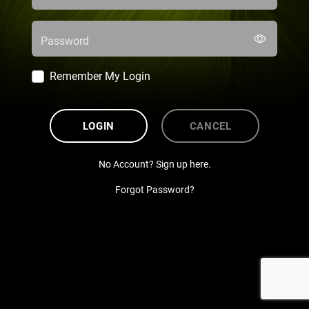
Password
Remember My Login
LOGIN
CANCEL
No Account? Sign up here.
Forgot Password?