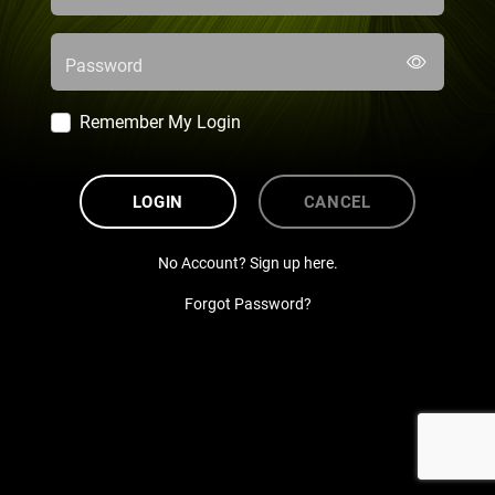
Password
Remember My Login
LOGIN
CANCEL
No Account? Sign up here.
Forgot Password?