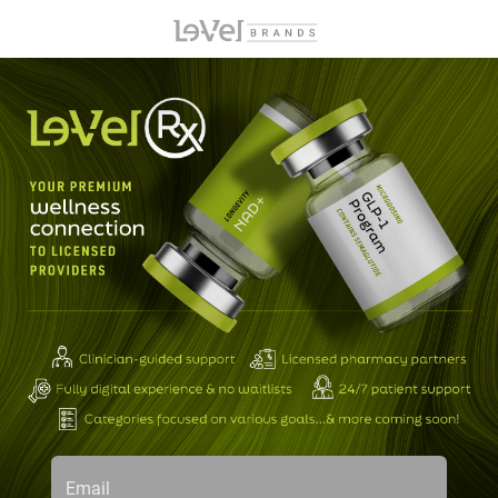
Email