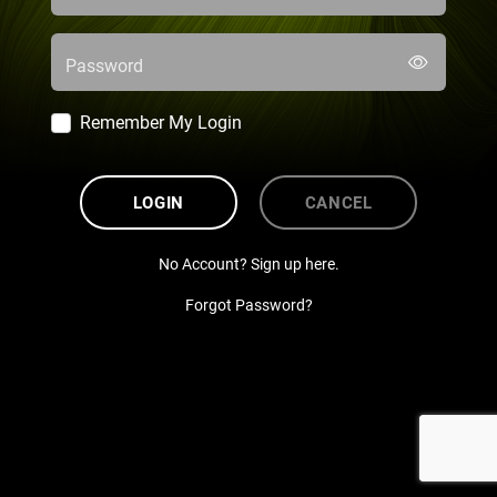
Password
Remember My Login
LOGIN
CANCEL
No Account? Sign up here.
Forgot Password?