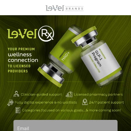
Email