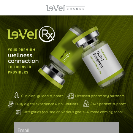
Email