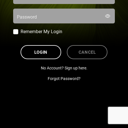
Password
Remember My Login
LOGIN
CANCEL
No Account? Sign up here.
Forgot Password?