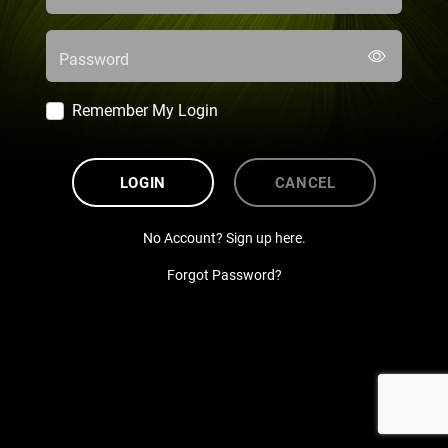
Password
Remember My Login
LOGIN
CANCEL
No Account? Sign up here.
Forgot Password?