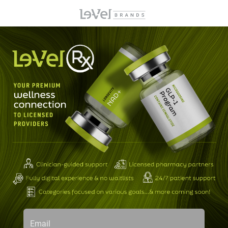
Email