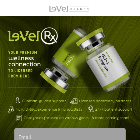
Email