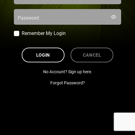
Password
Remember My Login
LOGIN
CANCEL
No Account? Sign up here.
Forgot Password?