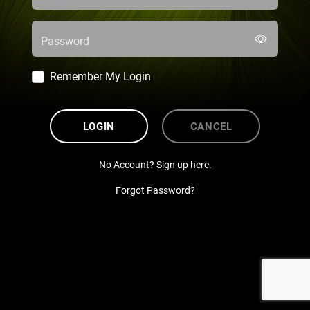
Password
Remember My Login
LOGIN
CANCEL
No Account? Sign up here.
Forgot Password?