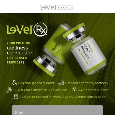
Email