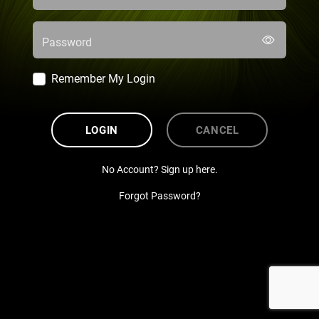
Password
Remember My Login
LOGIN
CANCEL
No Account? Sign up here.
Forgot Password?