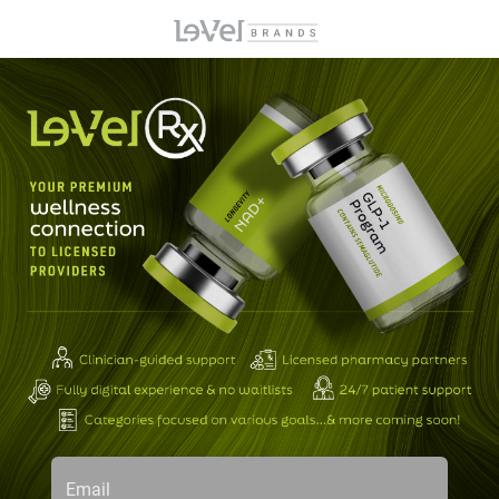
Email