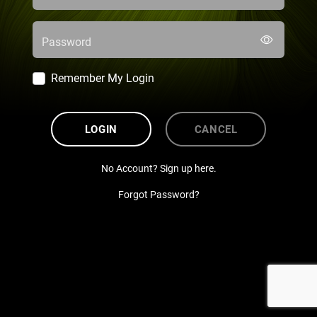
Password
Remember My Login
LOGIN
CANCEL
No Account? Sign up here.
Forgot Password?