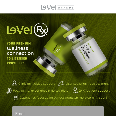
Email