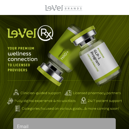
Email