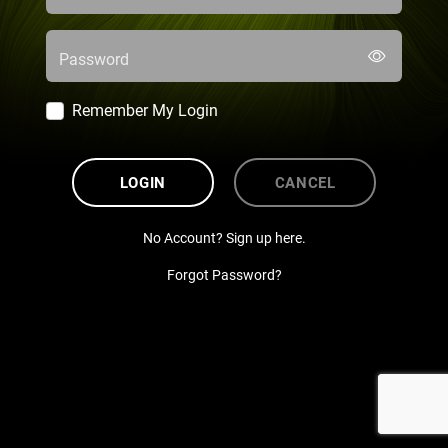
Password
Remember My Login
LOGIN
CANCEL
No Account? Sign up here.
Forgot Password?