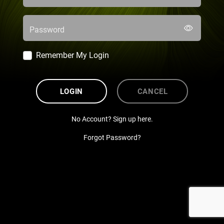
Password
Remember My Login
LOGIN
CANCEL
No Account? Sign up here.
Forgot Password?