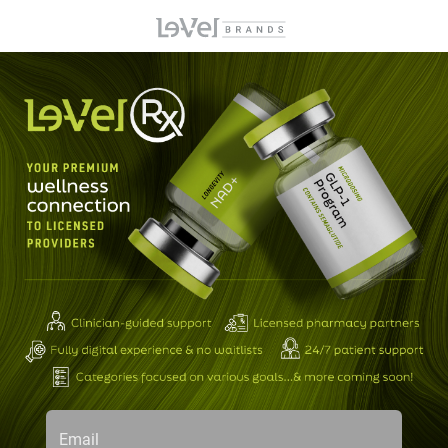
Email