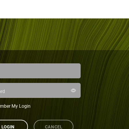
rd
mber My Login
LOGIN
CANCEL