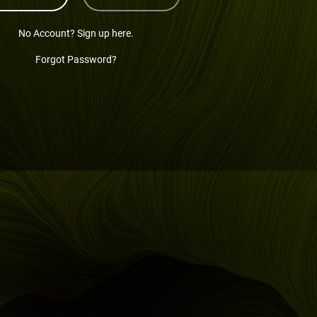
No Account? Sign up here.
Forgot Password?