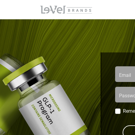
Email
Passwo
Reme