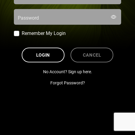
Password
Remember My Login
LOGIN
CANCEL
No Account? Sign up here.
Forgot Password?