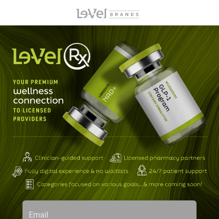
Email