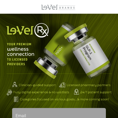
Email