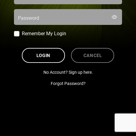
Password
Remember My Login
LOGIN
CANCEL
No Account? Sign up here.
Forgot Password?