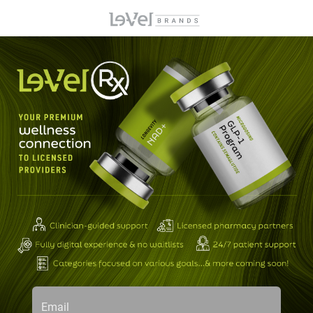
Email