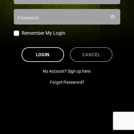
Password
Remember My Login
LOGIN
CANCEL
No Account? Sign up here.
Forgot Password?