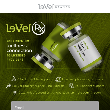
Email