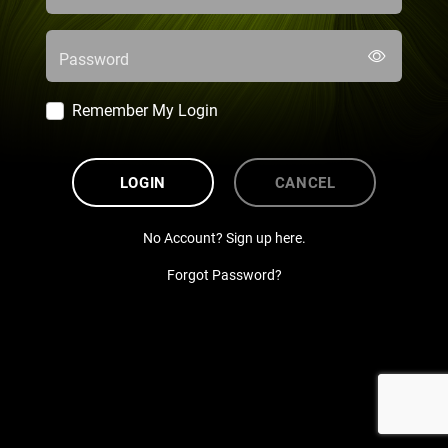
Password
Remember My Login
LOGIN
CANCEL
No Account? Sign up here.
Forgot Password?