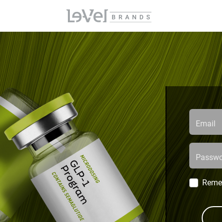
Email
Passwo
Reme