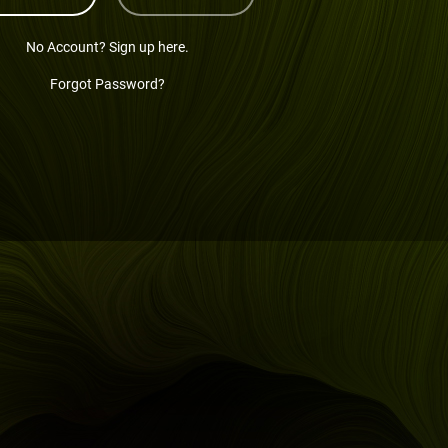
No Account? Sign up here.
Forgot Password?