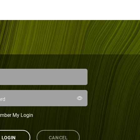
rd
mber My Login
LOGIN
CANCEL