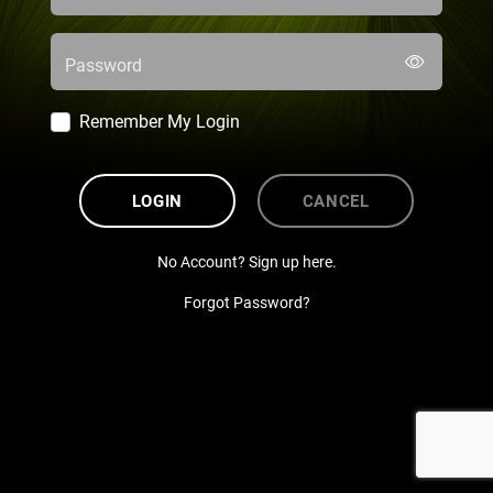
Password
Remember My Login
LOGIN
CANCEL
No Account? Sign up here.
Forgot Password?