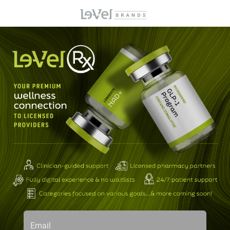
Email