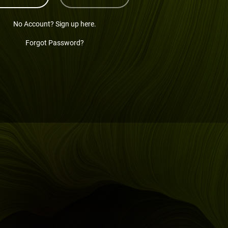
No Account? Sign up here.
Forgot Password?