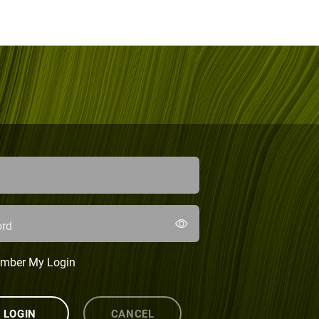
rd
mber My Login
LOGIN
CANCEL