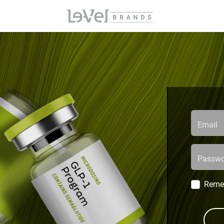
Email
Passwo
Reme