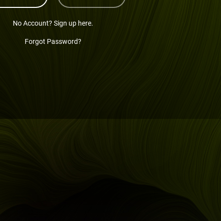
No Account? Sign up here.
Forgot Password?