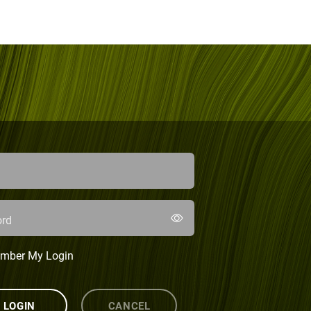
rd
mber My Login
LOGIN
CANCEL