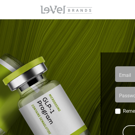
Email
Passwo
Reme